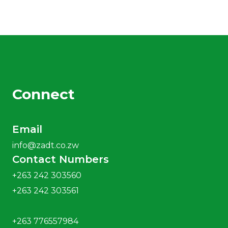
Connect
Email
info@zadt.co.zw
Contact Numbers
+263 242 303560
+263 242 303561
+263 776557984