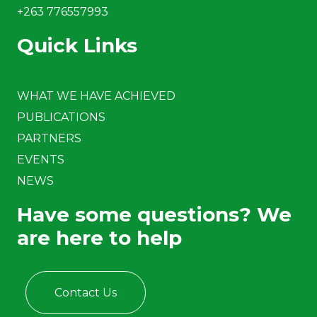
+263 776557993
Quick Links
WHAT WE HAVE ACHIEVED
PUBLICATIONS
PARTNERS
EVENTS
NEWS
Have some questions? We
are here to help
Contact Us