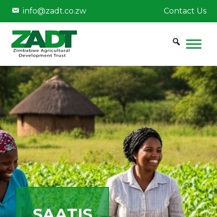
info@zadt.co.zw
Contact Us
SAATIS