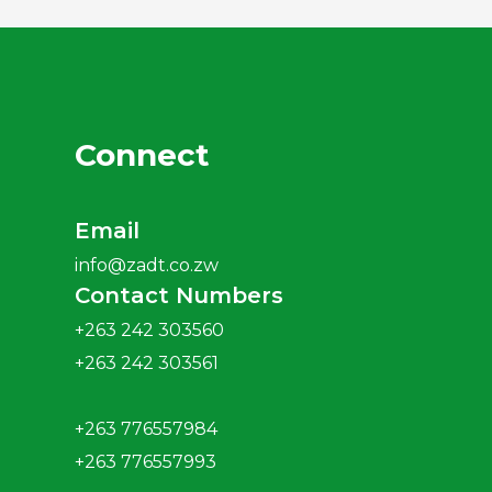
2018 Annual Report
2017 Annual Report
Connect
2016 Annual Report
Email
info@zadt.co.zw
2015 Annual Report
Contact Numbers
+263 242 303560
2014 Annual Report
+263 242 303561
+263 776557984
+263 776557993