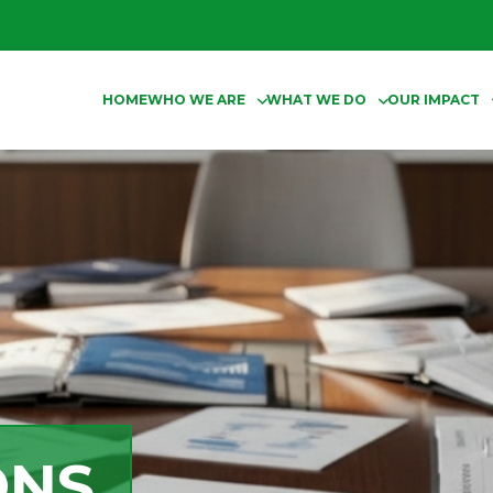
HOME
WHO WE ARE
WHAT WE DO
OUR IMPACT
ONS