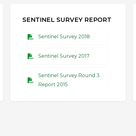
SENTINEL SURVEY REPORT
Sentinel Survey 2018
Sentinel Survey 2017
Sentinel Survey Round 3
Report 2015
Sentinel Survey Round 2
Report 2014
Sentinel Survey Round 1