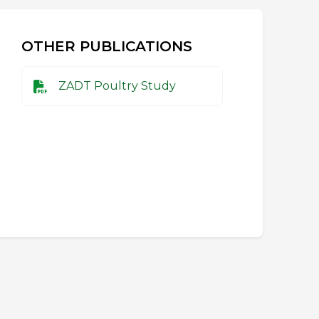
OTHER PUBLICATIONS
ZADT Poultry Study