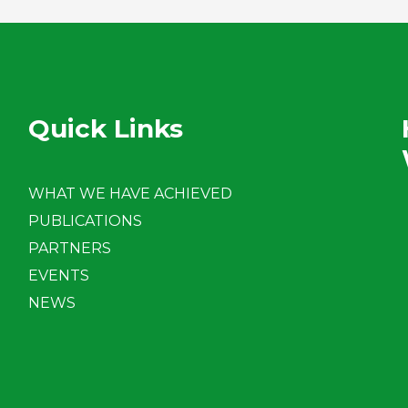
Report 2013
Quick Links
WHAT WE HAVE ACHIEVED
PUBLICATIONS
PARTNERS
EVENTS
NEWS