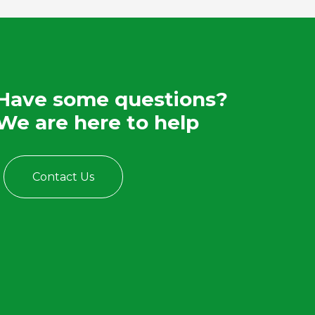
Have some questions?
We are here to help
Contact Us