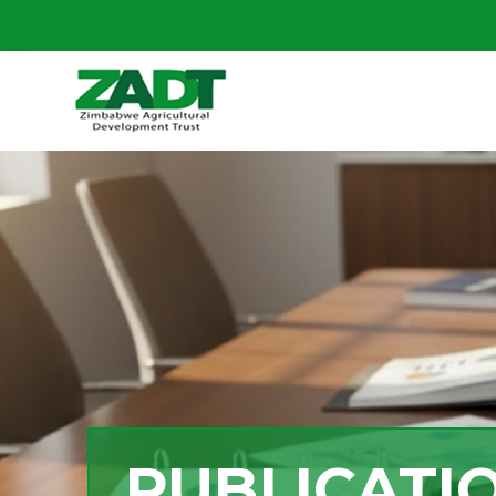
PUBLICATI