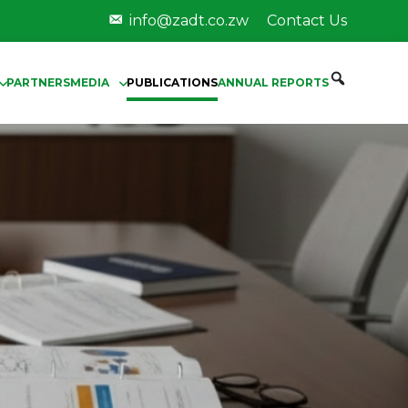
info@zadt.co.zw
Contact Us
PARTNERS
MEDIA
PUBLICATIONS
ANNUAL REPORTS