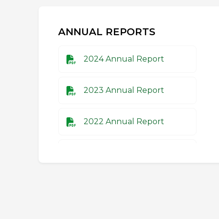
ANNUAL REPORTS
2024 Annual Report
2023 Annual Report
2022 Annual Report
2021 Annual Report
2020 Annual Report
2019 Annual Report