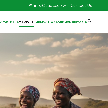
info@zadt.co.zw
Contact Us
PARTNERS
MEDIA
PUBLICATIONS
ANNUAL REPORTS