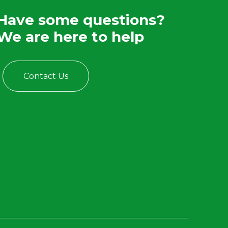
Have some questions?
We are here to help
Contact Us