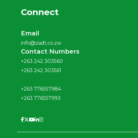
Connect
Email
info@zadt.co.zw
Contact Numbers
+263 242 303560
+263 242 303561
+263 776557984
+263 776557993