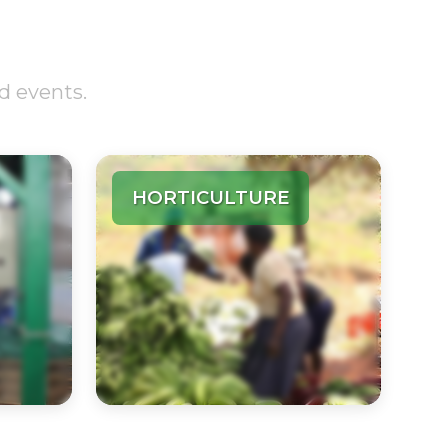
d events.
HORTICULTURE