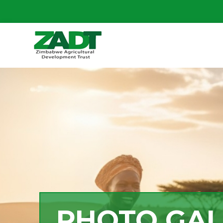
PHOTO GAL