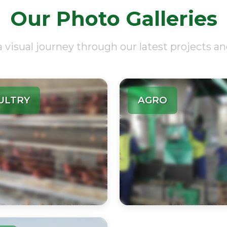
Our Photo Galleries
a visual journey through our latest projects an
ULTRY
AGRO