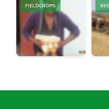
FIELDCROPS
BE