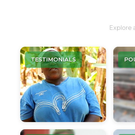
Explore 
TESTIMONIALS
PO