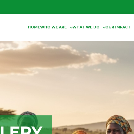
HOME
WHO WE ARE
WHAT WE DO
OUR IMPACT
LERY