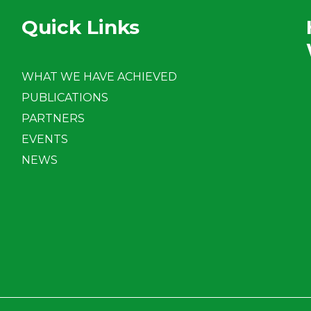
Quick Links
WHAT WE HAVE ACHIEVED
PUBLICATIONS
PARTNERS
EVENTS
NEWS