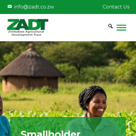
info@zadt.co.zw
Contact Us
Smallholder