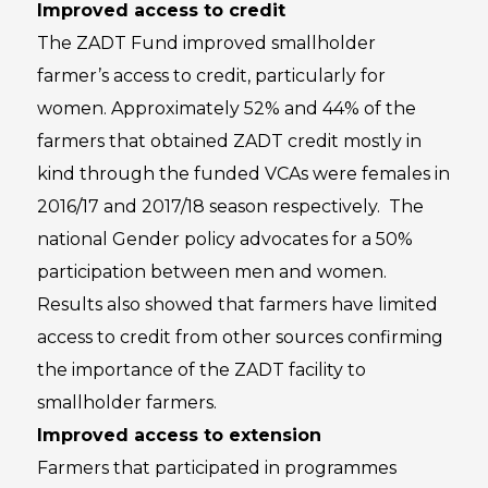
Improved access to credit
The ZADT Fund improved smallholder
farmer’s access to credit, particularly for
women. Approximately 52% and 44% of the
farmers that obtained ZADT credit mostly in
kind through the funded VCAs were females in
2016/17 and 2017/18 season respectively. The
national Gender policy advocates for a 50%
participation between men and women.
Results also showed that farmers have limited
access to credit from other sources confirming
the importance of the ZADT facility to
smallholder farmers.
Improved access to extension
Farmers that participated in programmes