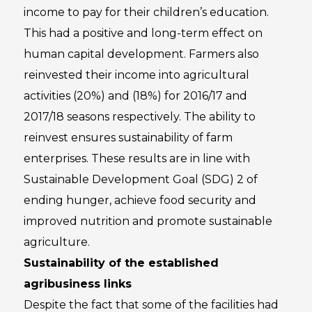
income to pay for their children’s education.
This had a positive and long-term effect on
human capital development. Farmers also
reinvested their income into agricultural
activities (20%) and (18%) for 2016/17 and
2017/18 seasons respectively. The ability to
reinvest ensures sustainability of farm
enterprises. These results are in line with
Sustainable Development Goal (SDG) 2 of
ending hunger, achieve food security and
improved nutrition and promote sustainable
agriculture.
Sustainability of the established
agribusiness links
Despite the fact that some of the facilities had