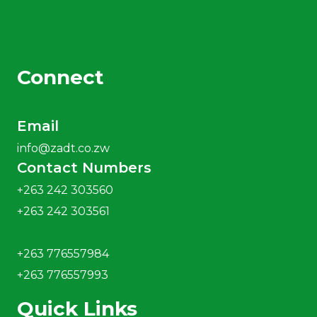
Connect
Email
info@zadt.co.zw
Contact Numbers
+263 242 303560
+263 242 303561
+263 776557984
+263 776557993
Quick Links