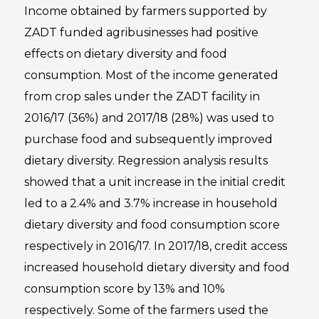
Income obtained by farmers supported by
ZADT funded agribusinesses had positive
effects on dietary diversity and food
consumption. Most of the income generated
from crop sales under the ZADT facility in
2016/17 (36%) and 2017/18 (28%) was used to
purchase food and subsequently improved
dietary diversity. Regression analysis results
showed that a unit increase in the initial credit
led to a 2.4% and 3.7% increase in household
dietary diversity and food consumption score
respectively in 2016/17. In 2017/18, credit access
increased household dietary diversity and food
consumption score by 13% and 10%
respectively. Some of the farmers used the