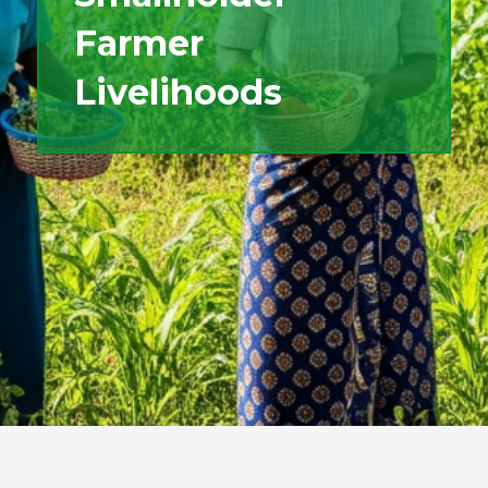
Farmer
Livelihoods