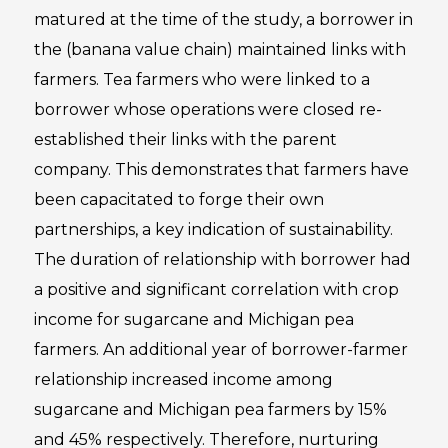
matured at the time of the study, a borrower in
the (banana value chain) maintained links with
farmers. Tea farmers who were linked to a
borrower whose operations were closed re-
established their links with the parent
company. This demonstrates that farmers have
been capacitated to forge their own
partnerships, a key indication of sustainability.
The duration of relationship with borrower had
a positive and significant correlation with crop
income for sugarcane and Michigan pea
farmers. An additional year of borrower-farmer
relationship increased income among
sugarcane and Michigan pea farmers by 15%
and 45% respectively. Therefore, nurturing