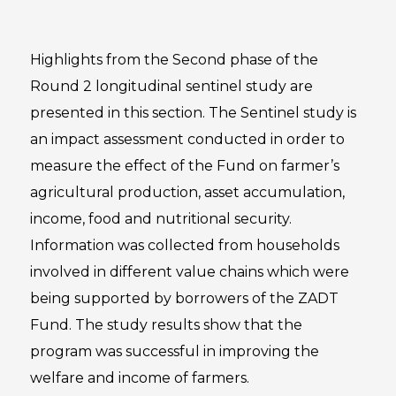
Highlights from the Second phase of the
Round 2 longitudinal sentinel study are
presented in this section. The Sentinel study is
an impact assessment conducted in order to
measure the effect of the Fund on farmer’s
agricultural production, asset accumulation,
income, food and nutritional security.
Information was collected from households
involved in different value chains which were
being supported by borrowers of the ZADT
Fund. The study results show that the
program was successful in improving the
welfare and income of farmers.