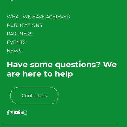
WHAT WE HAVE ACHIEVED
PUBLICATIONS
PARTNERS
EVENTS
NEWS
Have some questions? We
are here to help
Contact Us