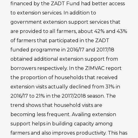
financed by the ZADT Fund had better access
to extension services. In addition to
government extension support services that
are provided to all farmers, about 42% and 43%
of farmers that participated in the ZADT
funded programme in 2016/17 and 2017/18
obtained additional extension support from
borrowers respectively. In the ZIMVAC report
the proportion of households that received
extension visits actually declined from 31% in
2016/17 to 21% in the 2017/2018 season. The
trend shows that household visits are
becoming less frequent. Availing extension
support helps in building capacity among
farmers and also improves productivity. This has