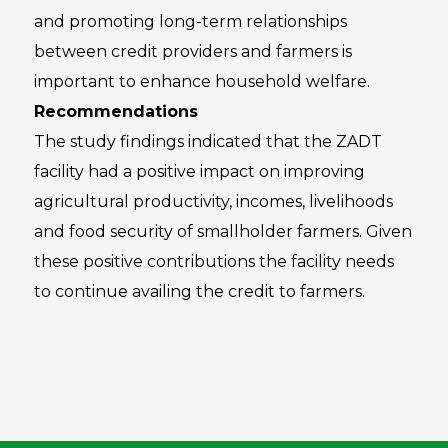
and promoting long-term relationships
between credit providers and farmers is
important to enhance household welfare.
Recommendations
The study findings indicated that the ZADT
facility had a positive impact on improving
agricultural productivity, incomes, livelihoods
and food security of smallholder farmers. Given
these positive contributions the facility needs
to continue availing the credit to farmers.