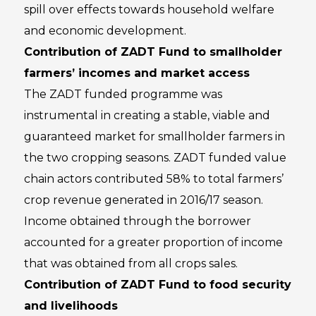
spill over effects towards household welfare
and economic development.
Contribution of ZADT Fund to smallholder
farmers’ incomes and market access
The ZADT funded programme was
instrumental in creating a stable, viable and
guaranteed market for smallholder farmers in
the two cropping seasons. ZADT funded value
chain actors contributed 58% to total farmers’
crop revenue generated in 2016/17 season.
Income obtained through the borrower
accounted for a greater proportion of income
that was obtained from all crops sales.
Contribution of ZADT Fund to food security
and livelihoods