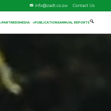
info@zadt.co.zw
Contact Us
PARTNERS
MEDIA
PUBLICATIONS
ANNUAL REPORTS