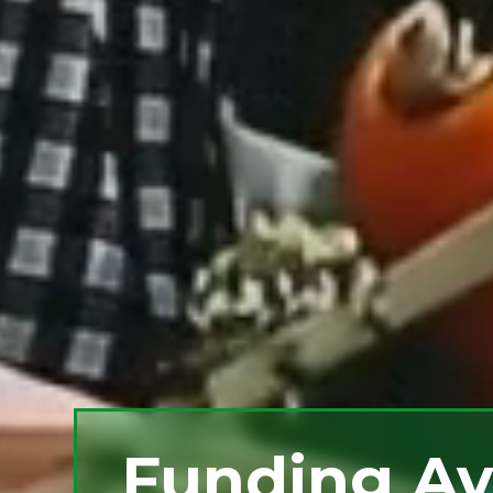
Funding Av