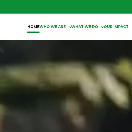
HOME
WHO WE ARE
WHAT WE DO
OUR IMPACT