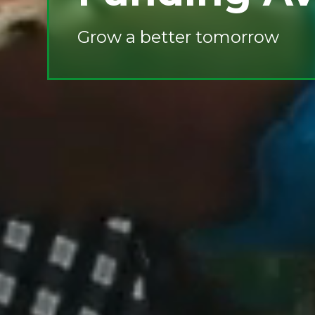
Grow a better tomorrow