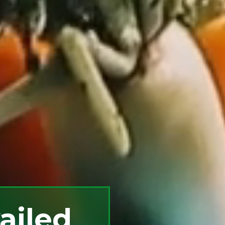
ailed