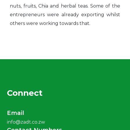
nuts, fruits, Chia and herbal teas. Some of the
entrepreneurs were already exporting whilst
others were working towards that.
Connect
Email
info@zadt.co.zw