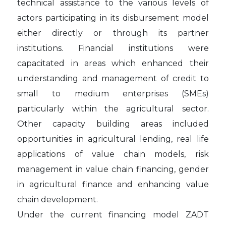
technical assistance to the various levels of
actors participating in its disbursement model
either directly or through its partner
institutions. Financial institutions were
capacitated in areas which enhanced their
understanding and management of credit to
small to medium enterprises (SMEs)
particularly within the agricultural sector.
Other capacity building areas included
opportunities in agricultural lending, real life
applications of value chain models, risk
management in value chain financing, gender
in agricultural finance and enhancing value
chain development.
Under the current financing model ZADT