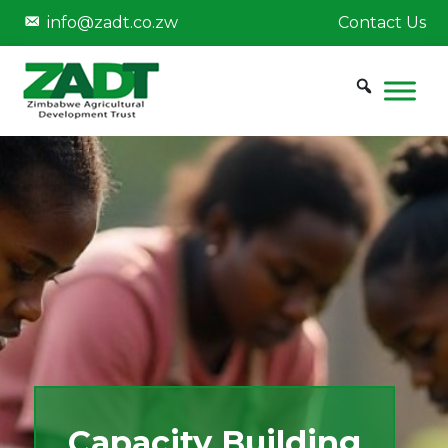
info@zadt.co.zw
Contact Us
Capacity Building