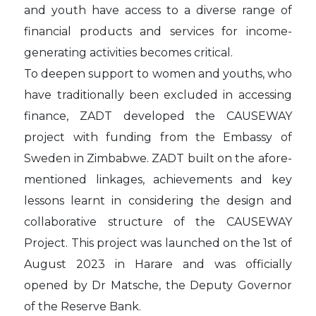
and youth have access to a diverse range of
financial products and services for income-
generating activities becomes critical.
To deepen support to women and youths, who
have traditionally been excluded in accessing
finance, ZADT developed the CAUSEWAY
project with funding from the Embassy of
Sweden in Zimbabwe. ZADT built on the afore-
mentioned linkages, achievements and key
lessons learnt in considering the design and
collaborative structure of the CAUSEWAY
Project. This project was launched on the 1st of
August 2023 in Harare and was officially
opened by Dr Matsche, the Deputy Governor
of the Reserve Bank.