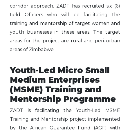
corridor approach. ZADT has recruited six (6)
field Officers who will be facilitating the
training and mentorship of target women and
youth businesses in these areas. The target
areas for the project are rural and peri-urban
areas of Zimbabwe
Youth-Led Micro Small
Medium Enterprises
(MSME) Training and
Mentorship Programme
ZADT is facilitating the Youth-Led MSME
Training and Mentorship project implemented
by the African Guarantee Fund (AGF) with