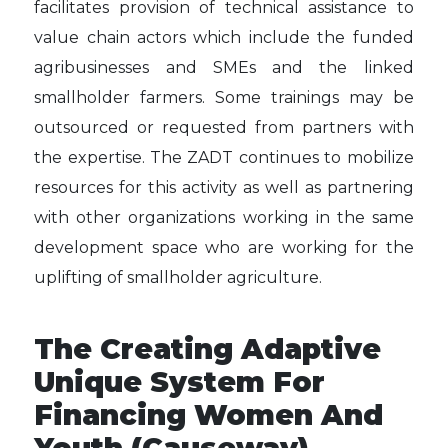
facilitates provision of technical assistance to
value chain actors which include the funded
agribusinesses and SMEs and the linked
smallholder farmers. Some trainings may be
outsourced or requested from partners with
the expertise. The ZADT continues to mobilize
resources for this activity as well as partnering
with other organizations working in the same
development space who are working for the
uplifting of smallholder agriculture.
The Creating Adaptive
Unique System For
Financing Women And