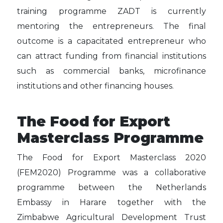
training programme ZADT is currently
mentoring the entrepreneurs. The final
outcome is a capacitated entrepreneur who
can attract funding from financial institutions
such as commercial banks, microfinance
institutions and other financing houses.
The Food for Export
Masterclass Programme
The Food for Export Masterclass 2020
(FEM2020) Programme was a collaborative
programme between the Netherlands
Embassy in Harare together with the
Zimbabwe Agricultural Development Trust