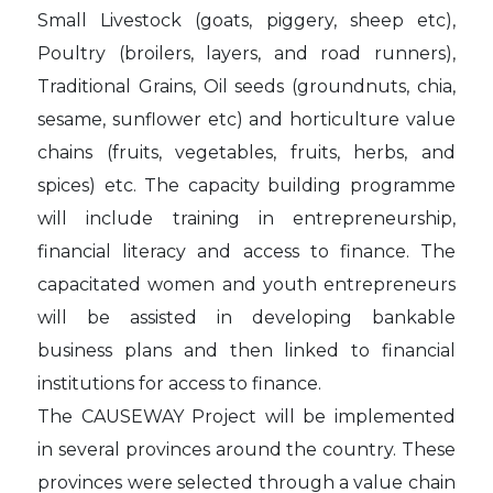
Small Livestock (goats, piggery, sheep etc),
Poultry (broilers, layers, and road runners),
Traditional Grains, Oil seeds (groundnuts, chia,
sesame, sunflower etc) and horticulture value
chains (fruits, vegetables, fruits, herbs, and
spices) etc. The capacity building programme
will include training in entrepreneurship,
financial literacy and access to finance. The
capacitated women and youth entrepreneurs
will be assisted in developing bankable
business plans and then linked to financial
institutions for access to finance.
The CAUSEWAY Project will be implemented
in several provinces around the country. These
provinces were selected through a value chain