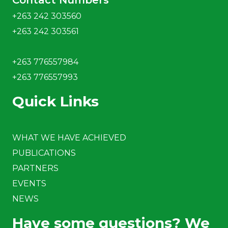
Contact Numbers
+263 242 303560
+263 242 303561
+263 776557984
+263 776557993
Quick Links
WHAT WE HAVE ACHIEVED
PUBLICATIONS
PARTNERS
EVENTS
NEWS
Have some questions? We