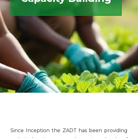
Since Inception the ZADT has been providing