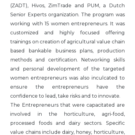
(ZADT), Hivos, ZimTrade and PUM, a Dutch
Senior Experts organization. The program was
working with 15 women entrepreneurs. It was
customized and highly focused offering
trainings on creation of agricultural value chain
based bankable business plans, production
methods and certification. Networking skills
and personal development of the targeted
women entrepreneurs was also inculcated to
ensure the entrepreneurs have the
confidence to lead, take risks and to innovate.
The Entrepreneurs that were capacitated are
involved in the horticulture, agri-food,
processed foods and dairy sectors. Specific
value chains include dairy, honey, horticulture,