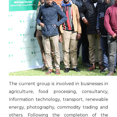
The current group is involved in businesses in
agriculture, food processing, consultancy,
Information technology, transport, renewable
energy, photography, commodity trading and
others. Following the completion of the