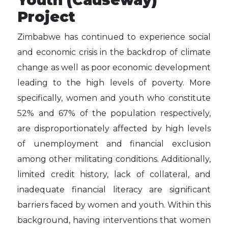
Youth (Causeway)
Project
Zimbabwe has continued to experience social
and economic crisis in the backdrop of climate
change as well as poor economic development
leading to the high levels of poverty. More
specifically, women and youth who constitute
52% and 67% of the population respectively,
are disproportionately affected by high levels
of unemployment and financial exclusion
among other militating conditions. Additionally,
limited credit history, lack of collateral, and
inadequate financial literacy are significant
barriers faced by women and youth. Within this
background, having interventions that women