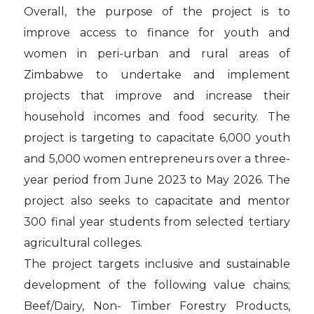
Overall, the purpose of the project is to
improve access to finance for youth and
women in peri-urban and rural areas of
Zimbabwe to undertake and implement
projects that improve and increase their
household incomes and food security. The
project is targeting to capacitate 6,000 youth
and 5,000 women entrepreneurs over a three-
year period from June 2023 to May 2026. The
project also seeks to capacitate and mentor
300 final year students from selected tertiary
agricultural colleges.
The project targets inclusive and sustainable
development of the following value chains;
Beef/Dairy, Non- Timber Forestry Products,