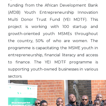
funding from the African Development Bank
(AfDB) Youth Entrepreneurship Innovation
Multi Donor Trust Fund (YEI MDTF). This
project is working with 100 startup and
growth-oriented youth MSMEs throughout
the country, 50% of who are women. The
programme is capacitating the MSME youth in
entrepreneurship, financial literacy and access
to finance. The YEI MDTF programme is
supporting youth-owned businesses in various
sectors.