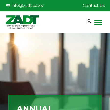
info@zadt.co.zw
Contact Us
ANNUAL