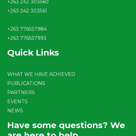
+263 242 303560
+263 242 303561
+263 776557984
+263 776557993
Quick Links
WHAT WE HAVE ACHIEVED
PUBLICATIONS
PARTNERS
EVENTS
NEWS
Have some questions? We
are here to help