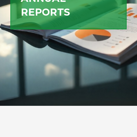
REPORTS