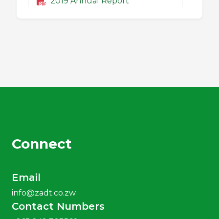
2019 Annual Report
2018 Annual Report
2017 Annual Report
2016 Annual Report
Connect
2015 Annual Report
Email
2014 Annual Report
info@zadt.co.zw
Contact Numbers