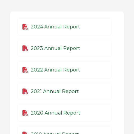
2024 Annual Report
2023 Annual Report
2022 Annual Report
2021 Annual Report
2020 Annual Report