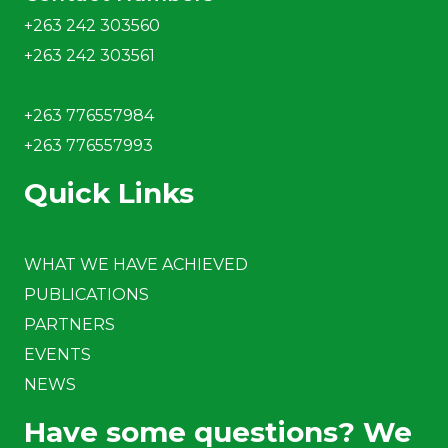
+263 242 303560
+263 242 303561
+263 776557984
+263 776557993
Quick Links
WHAT WE HAVE ACHIEVED
PUBLICATIONS
PARTNERS
EVENTS
NEWS
Have some questions? We