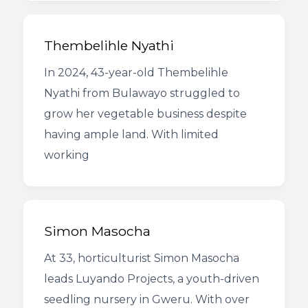
Thembelihle Nyathi
In 2024, 43-year-old Thembelihle
Nyathi from Bulawayo struggled to
grow her vegetable business despite
having ample land. With limited
working
Simon Masocha
At 33, horticulturist Simon Masocha
leads Luyando Projects, a youth-driven
seedling nursery in Gweru. With over