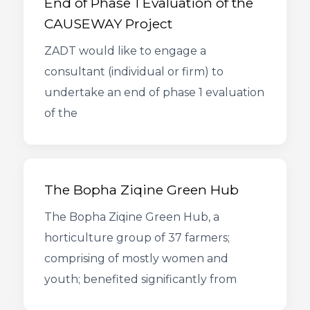
End of Phase 1 Evaluation of the
CAUSEWAY Project
ZADT would like to engage a
consultant (individual or firm) to
undertake an end of phase 1 evaluation
of the
The Bopha Ziqine Green Hub
The Bopha Ziqine Green Hub, a
horticulture group of 37 farmers;
comprising of mostly women and
youth; benefited significantly from