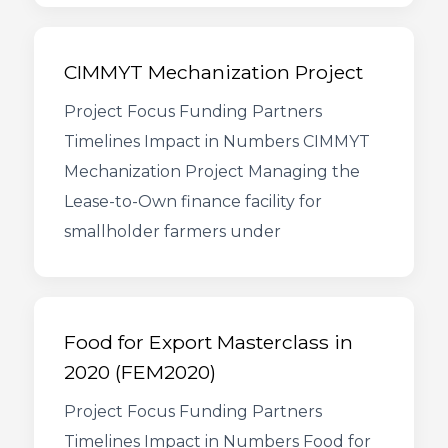
CIMMYT Mechanization Project
Project Focus Funding Partners
Timelines Impact in Numbers CIMMYT
Mechanization Project Managing the
Lease-to-Own finance facility for
smallholder farmers under
Food for Export Masterclass in
2020 (FEM2020)
Project Focus Funding Partners
Timelines Impact in Numbers Food for