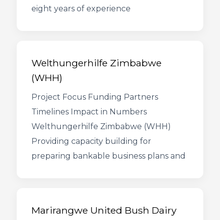
eight years of experience
Welthungerhilfe Zimbabwe
(WHH)
Project Focus Funding Partners
Timelines Impact in Numbers
Welthungerhilfe Zimbabwe (WHH)
Providing capacity building for
preparing bankable business plans and
Marirangwe United Bush Dairy