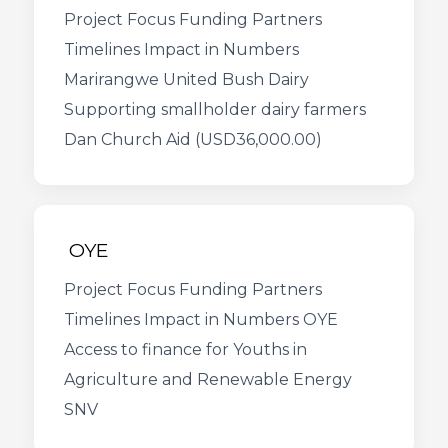
Project Focus Funding Partners
Timelines Impact in Numbers
Marirangwe United Bush Dairy
Supporting smallholder dairy farmers
Dan Church Aid (USD36,000.00)
OYE
Project Focus Funding Partners
Timelines Impact in Numbers OYE
Access to finance for Youths in
Agriculture and Renewable Energy
SNV