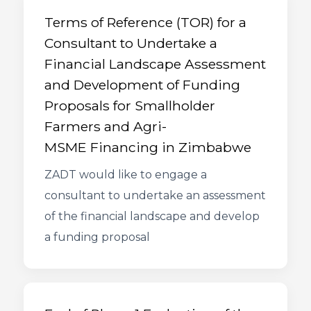
Terms of Reference (TOR) for a
Consultant to Undertake a
Financial Landscape Assessment
and Development of Funding
Proposals for Smallholder
Farmers and Agri-
MSME Financing in Zimbabwe
ZADT would like to engage a
consultant to undertake an assessment
of the financial landscape and develop
a funding proposal