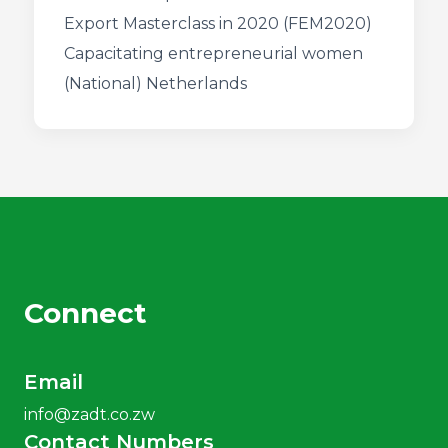
Export Masterclass in 2020 (FEM2020)
Capacitating entrepreneurial women
(National) Netherlands
Connect
Email
info@zadt.co.zw
Contact Numbers