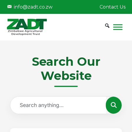
info@zadt.co.zw
Contact Us
Search Our
Website