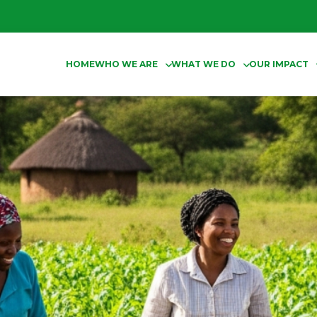
HOME
WHO WE ARE
WHAT WE DO
OUR IMPACT