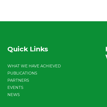
Quick Links
WHAT WE HAVE ACHIEVED
PUBLICATIONS
PARTNERS
EVENTS
NEWS