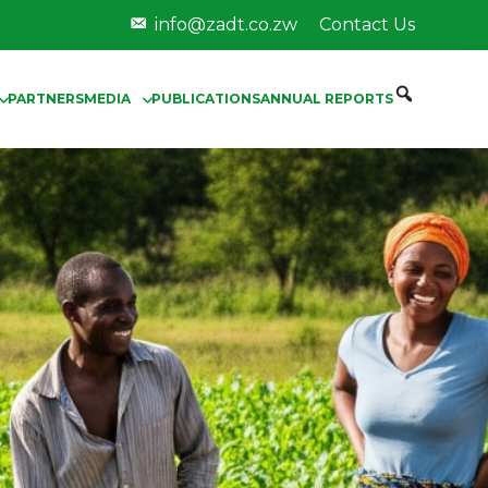
info@zadt.co.zw
Contact Us
PARTNERS
MEDIA
PUBLICATIONS
ANNUAL REPORTS