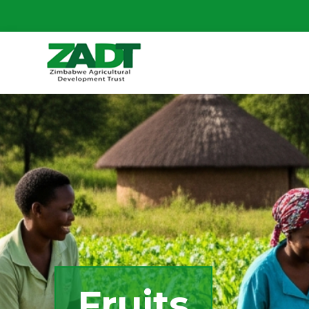
Fruits