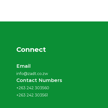
Connect
Email
info@zadt.co.zw
Contact Numbers
+263 242 303560
+263 242 303561