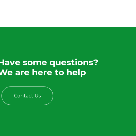
Have some questions?
We are here to help
Contact Us